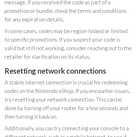
message. If you received the code as part of a
promotion or bundle, check the terms and conditions
for any expiration details.
In some cases, codes may be region-locked or limited
to specific promotions. If you suspect your code is
valid but still not working, consider reaching out to the
retailer for clarification on its status.
Resetting network connections
A stable internet connection is crucial for redeeming
codes on the Nintendo eShop. If you encounter issues,
try resetting your network connection. This can be
done by turning off your router for a few seconds and
then turning it back on.
Additionally, you can try connecting your console to a
different network, such as a mobile hotspot, to see if