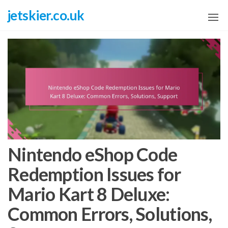
Skip
jetskier.co.uk
to
the
content
Nintendo eShop Code
Redemption Issues for
Mario Kart 8 Deluxe:
Common Errors, Solutions,