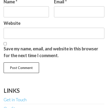
Name
*
Email
*
Website
Save my name, email, and website in this browser
for the next time I comment.
LINKS
Get in Touch