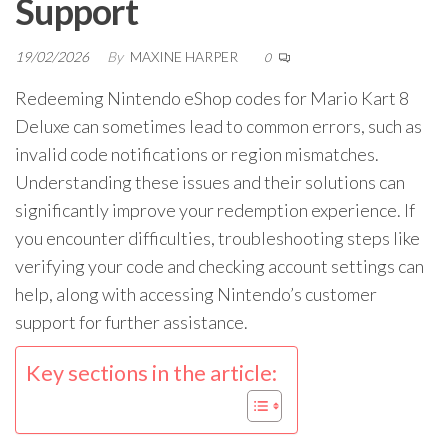
Support
19/02/2026
By
MAXINE HARPER
0
Redeeming Nintendo eShop codes for Mario Kart 8
Deluxe can sometimes lead to common errors, such as
invalid code notifications or region mismatches.
Understanding these issues and their solutions can
significantly improve your redemption experience. If
you encounter difficulties, troubleshooting steps like
verifying your code and checking account settings can
help, along with accessing Nintendo’s customer
support for further assistance.
Key sections in the article: