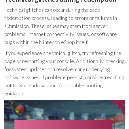
Technical glitches can occur during the code
redemption process, leading to errors or failures in
submission. These issues may stem from server
problems, internet connectivity issues, or software
bugs within the Nintendo eShop itself.
If you experience a technical glitch, try refreshing the
page or restarting your console. Additionally, checking
for system updates can resolve many underlying
software issues. If problems persist, consider reaching
out to Nintendo support for troubleshooting
guidance.