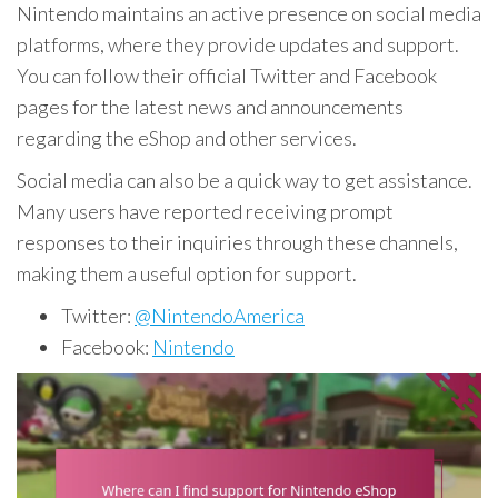
Nintendo maintains an active presence on social media
platforms, where they provide updates and support.
You can follow their official Twitter and Facebook
pages for the latest news and announcements
regarding the eShop and other services.
Social media can also be a quick way to get assistance.
Many users have reported receiving prompt
responses to their inquiries through these channels,
making them a useful option for support.
Twitter:
@NintendoAmerica
Facebook:
Nintendo