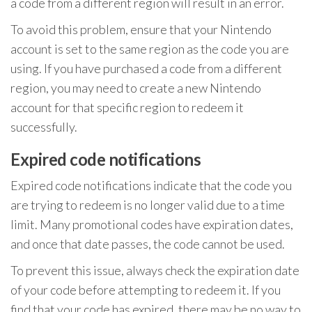
a code from a different region will result in an error.
To avoid this problem, ensure that your Nintendo
account is set to the same region as the code you are
using. If you have purchased a code from a different
region, you may need to create a new Nintendo
account for that specific region to redeem it
successfully.
Expired code notifications
Expired code notifications indicate that the code you
are trying to redeem is no longer valid due to a time
limit. Many promotional codes have expiration dates,
and once that date passes, the code cannot be used.
To prevent this issue, always check the expiration date
of your code before attempting to redeem it. If you
find that your code has expired, there may be no way to