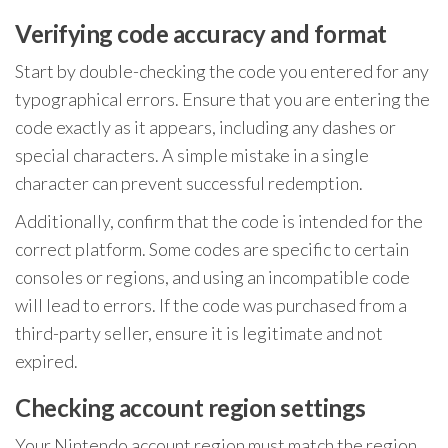
Verifying code accuracy and format
Start by double-checking the code you entered for any
typographical errors. Ensure that you are entering the
code exactly as it appears, including any dashes or
special characters. A simple mistake in a single
character can prevent successful redemption.
Additionally, confirm that the code is intended for the
correct platform. Some codes are specific to certain
consoles or regions, and using an incompatible code
will lead to errors. If the code was purchased from a
third-party seller, ensure it is legitimate and not
expired.
Checking account region settings
Your Nintendo account region must match the region