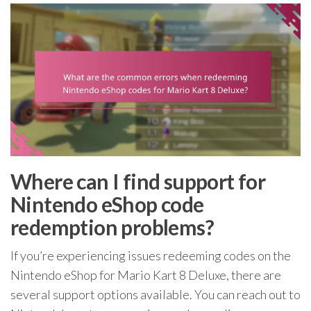
Where can I find support for
Nintendo eShop code
redemption problems?
If you’re experiencing issues redeeming codes on the
Nintendo eShop for Mario Kart 8 Deluxe, there are
several support options available. You can reach out to