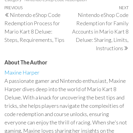
Post
Previous
PREVIOUS
NEXT
N
Nintendo eShop Code
Nintendo eShop Code
navigation
Post
P
Redemption Process for
Redemption for Family
Mario Kart 8 Deluxe:
Accounts in Mario Kart 8
Steps, Requirements, Tips
Deluxe: Sharing, Limits,
Instructions
About The Author
Maxine Harper
A passionate gamer and Nintendo enthusiast, Maxine
Harper dives deep into the world of Mario Kart 8
Deluxe. With a knack for uncovering the best tips and
tricks, she helps players navigate the complexities of
code redemption and course unlocks, ensuring
everyone can enjoy the thrill of racing. When she's not
gaming, Maxine loves sharing her insights on the