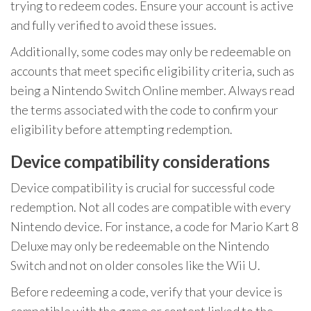
trying to redeem codes. Ensure your account is active
and fully verified to avoid these issues.
Additionally, some codes may only be redeemable on
accounts that meet specific eligibility criteria, such as
being a Nintendo Switch Online member. Always read
the terms associated with the code to confirm your
eligibility before attempting redemption.
Device compatibility considerations
Device compatibility is crucial for successful code
redemption. Not all codes are compatible with every
Nintendo device. For instance, a code for Mario Kart 8
Deluxe may only be redeemable on the Nintendo
Switch and not on older consoles like the Wii U.
Before redeeming a code, verify that your device is