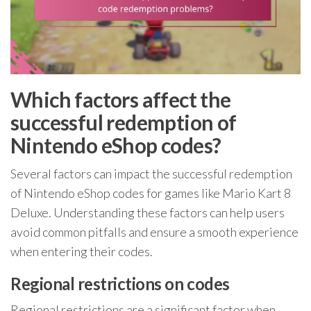
Which factors affect the
successful redemption of
Nintendo eShop codes?
Several factors can impact the successful redemption
of Nintendo eShop codes for games like Mario Kart 8
Deluxe. Understanding these factors can help users
avoid common pitfalls and ensure a smooth experience
when entering their codes.
Regional restrictions on codes
Regional restrictions are a significant factor when