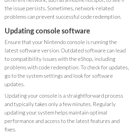
the issue persists. Sometimes, network-related
problems can prevent successful code redemption.
Updating console software
Ensure that your Nintendo console is running the
latest software version. Outdated software can lead
to compatibility issues with the eShop, including
problems with code redemption. To check for updates,
go to the system settings and look for software
updates.
Updating your console is a straightforward process
and typically takes only a few minutes. Regularly
updating your system helps maintain optimal
performance and access to the latest features and
fixes.