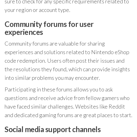
sure to check for any specific requirements related to
your region or account type.
Community forums for user
experiences
Community forums are valuable for sharing
experiences and solutions related to Nintendo eShop
code redemption. Users often post their issues and
the resolutions they found, which can provide insights
into similar problems you may encounter.
Participating in these forums allows you to ask
questions and receive advice from fellow gamers who
have faced similar challenges. Websites like Reddit
and dedicated gaming forums are great places to start.
Social media support channels