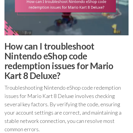
How can I troubleshoot
Nintendo eShop code
redemption issues for Mario
Kart 8 Deluxe?
Troubleshooting Nintendo eShop code redemption
issues for Mario Kart 8 Deluxe involves checking
several key factors. By verifying the code, ensuring
your account settings are correct, and maintaining a
stable network connection, you can resolve most
common errors.