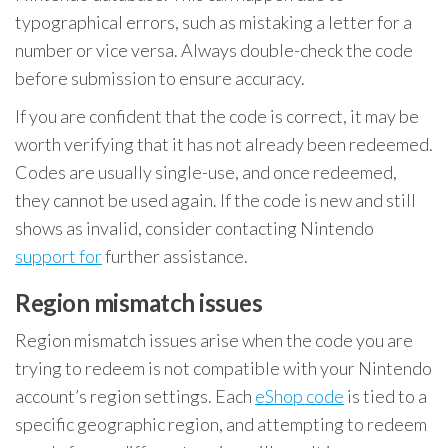
typographical errors, such as mistaking a letter for a
number or vice versa. Always double-check the code
before submission to ensure accuracy.
If you are confident that the code is correct, it may be
worth verifying that it has not already been redeemed.
Codes are usually single-use, and once redeemed,
they cannot be used again. If the code is new and still
shows as invalid, consider contacting Nintendo
support for
further assistance.
Region mismatch issues
Region mismatch issues arise when the code you are
trying to redeem is not compatible with your Nintendo
account’s region settings. Each
eShop code
is tied to a
specific geographic region, and attempting to redeem