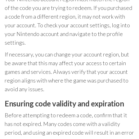
of the code you are trying to redeem. If you purchased
a code from a different region, it may not work with
your account. To check your account settings, log into
your Nintendo account and navigate to the profile
settings.
If necessary, you can change your account region, but
be aware that this may affect your access to certain
games and services. Always verify that your account
region aligns with where the game was purchased to
avoid any issues.
Ensuring code validity and expiration
Before attempting to redeem a code, confirm that it
has not expired. Many codes come with a validity
period, and using an expired code will result in an error