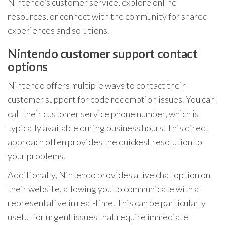
Nintendo’s customer service, explore online
resources, or connect with the community for shared
experiences and solutions.
Nintendo customer support contact
options
Nintendo offers multiple ways to contact their
customer support for code redemption issues. You can
call their customer service phone number, which is
typically available during business hours. This direct
approach often provides the quickest resolution to
your problems.
Additionally, Nintendo provides a live chat option on
their website, allowing you to communicate with a
representative in real-time. This can be particularly
useful for urgent issues that require immediate