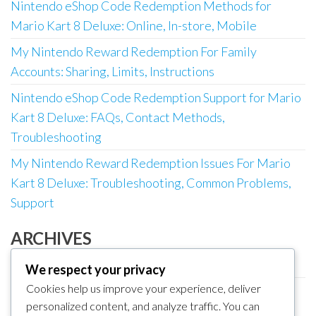
Nintendo eShop Code Redemption Methods for
Mario Kart 8 Deluxe: Online, In-store, Mobile
My Nintendo Reward Redemption For Family
Accounts: Sharing, Limits, Instructions
Nintendo eShop Code Redemption Support for Mario
Kart 8 Deluxe: FAQs, Contact Methods,
Troubleshooting
My Nintendo Reward Redemption Issues For Mario
Kart 8 Deluxe: Troubleshooting, Common Problems,
Support
ARCHIVES
March 2026
We respect your privacy
Cookies help us improve your experience, deliver
February 2026
personalized content, and analyze traffic. You can