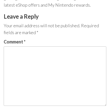
latest eShop offers and My Nintendo rewards.
Leave a Reply
Your email address will not be published.
Required
fields are marked
*
Comment
*