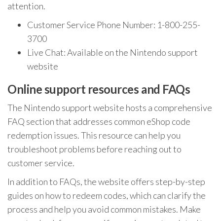
attention.
Customer Service Phone Number: 1-800-255-
3700
Live Chat: Available on the Nintendo support
website
Online support resources and FAQs
The Nintendo support website hosts a comprehensive
FAQ section that addresses common eShop code
redemption issues. This resource can help you
troubleshoot problems before reaching out to
customer service.
In addition to FAQs, the website offers step-by-step
guides on how to redeem codes, which can clarify the
process and help you avoid common mistakes. Make