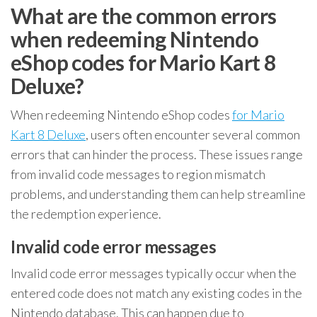
What are the common errors
when redeeming Nintendo
eShop codes for Mario Kart 8
Deluxe?
When redeeming Nintendo eShop codes
for Mario
Kart 8 Deluxe
, users often encounter several common
errors that can hinder the process. These issues range
from invalid code messages to region mismatch
problems, and understanding them can help streamline
the redemption experience.
Invalid code error messages
Invalid code error messages typically occur when the
entered code does not match any existing codes in the
Nintendo database. This can happen due to