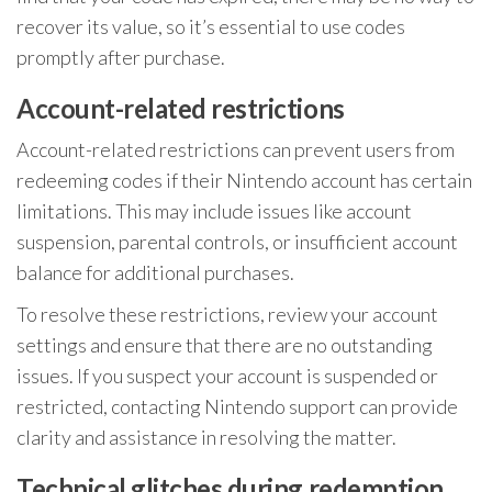
recover its value, so it’s essential to use codes
promptly after purchase.
Account-related restrictions
Account-related restrictions can prevent users from
redeeming codes if their Nintendo account has certain
limitations. This may include issues like account
suspension, parental controls, or insufficient account
balance for additional purchases.
To resolve these restrictions, review your account
settings and ensure that there are no outstanding
issues. If you suspect your account is suspended or
restricted, contacting Nintendo support can provide
clarity and assistance in resolving the matter.
Technical glitches during redemption