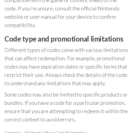
compatible with the game or content linked to the
code. If you’re unsure, consult the official Nintendo
website or user manual for your device to confirm
compatibility.
Code type and promotional limitations
Different types of codes come with various limitations
that can affect redemption. For example, promotional
codes may have expiration dates or specific terms that
restrict their use. Always check the details of the code
to understand any limitations that may apply.
Some codes may also be limited to specific products or
bundles. If you have a code for a particular promotion,
ensure that you are attempting to redeem it within the
correct context to avoid errors.
Category
Nintendo eShop Code Redemption