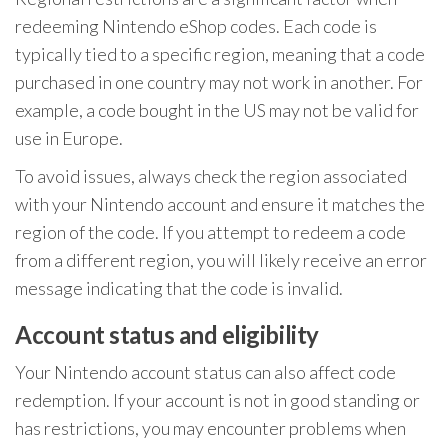
redeeming Nintendo eShop codes. Each code is
typically tied to a specific region, meaning that a code
purchased in one country may not work in another. For
example, a code bought in the US may not be valid for
use in Europe.
To avoid issues, always check the region associated
with your Nintendo account and ensure it matches the
region of the code. If you attempt to redeem a code
from a different region, you will likely receive an error
message indicating that the code is invalid.
Account status and eligibility
Your Nintendo account status can also affect code
redemption. If your account is not in good standing or
has restrictions, you may encounter problems when