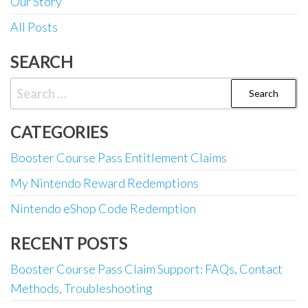
Our Story
All Posts
SEARCH
Search
for:
CATEGORIES
Booster Course Pass Entitlement Claims
My Nintendo Reward Redemptions
Nintendo eShop Code Redemption
RECENT POSTS
Booster Course Pass Claim Support: FAQs, Contact
Methods, Troubleshooting