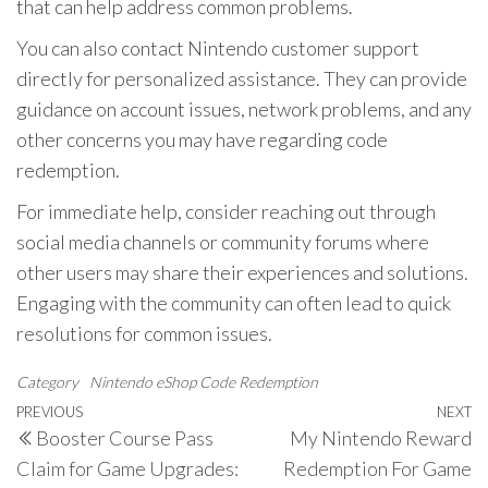
that can help address common problems.
You can also contact Nintendo customer support
directly for personalized assistance. They can provide
guidance on account issues, network problems, and any
other concerns you may have regarding code
redemption.
For immediate help, consider reaching out through
social media channels or community forums where
other users may share their experiences and solutions.
Engaging with the community can often lead to quick
resolutions for common issues.
Category
Nintendo eShop Code Redemption
Post
Previous
PREVIOUS
NEXT
N
Booster Course Pass
My Nintendo Reward
navigation
Post
P
Claim for Game Upgrades:
Redemption For Game