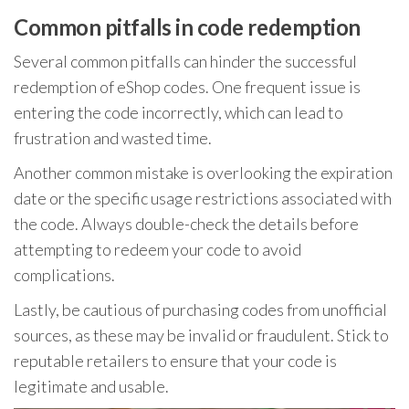
Common pitfalls in code redemption
Several common pitfalls can hinder the successful
redemption of eShop codes. One frequent issue is
entering the code incorrectly, which can lead to
frustration and wasted time.
Another common mistake is overlooking the expiration
date or the specific usage restrictions associated with
the code. Always double-check the details before
attempting to redeem your code to avoid
complications.
Lastly, be cautious of purchasing codes from unofficial
sources, as these may be invalid or fraudulent. Stick to
reputable retailers to ensure that your code is
legitimate and usable.