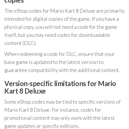
The eShop codes for Mario Kart 8 Deluxe are primarily
intended for digital copies of the game. If you have a
physical copy, you will not need a code for the game
itself, but you may need codes for downloadable
content (DLC).
When redeeming a code for DLC, ensure that your
base game is updated to the latest version to
guarantee compatibility with the additional content.
Version-specific limitations for Mario
Kart 8 Deluxe
Some eShop codes may be tied to specific versions of
Mario Kart 8 Deluxe. For instance, codes for
promotional content may only work with the latest
game updates or specific editions.