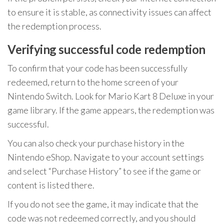
to ensure it is stable, as connectivity issues can affect
the redemption process.
Verifying successful code redemption
To confirm that your code has been successfully
redeemed, return to the home screen of your
Nintendo Switch. Look for Mario Kart 8 Deluxe in your
game library. If the game appears, the redemption was
successful.
You can also check your purchase history in the
Nintendo eShop. Navigate to your account settings
and select “Purchase History” to see if the game or
content is listed there.
If you do not see the game, it may indicate that the
code was not redeemed correctly, and you should