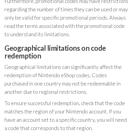
Furthermore, promotional codes may have restrictions
regarding the number of times they can be used or may
only be valid for specific promotional periods. Always
read the terms associated with the promotional code
to understand its limitations.
Geographical limitations on code
redemption
Geographical limitations can significantly affect the
redemption of Nintendo eShop codes. Codes
purchased in one country may not be redeemable in
another due to regional restrictions.
To ensure successful redemption, check that the code
matches the region of your Nintendo account. If you
have an account set to a specific country, you will need
a code that corresponds to that region.