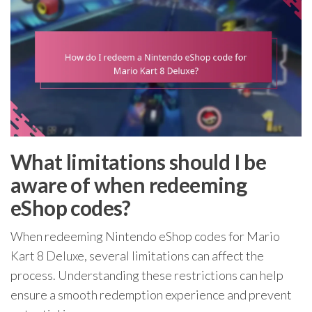
What limitations should I be
aware of when redeeming
eShop codes?
When redeeming Nintendo eShop codes for Mario
Kart 8 Deluxe, several limitations can affect the
process. Understanding these restrictions can help
ensure a smooth redemption experience and prevent