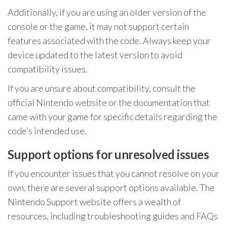
Additionally, if you are using an older version of the
console or the game, it may not support certain
features associated with the code. Always keep your
device updated to the latest version to avoid
compatibility issues.
If you are unsure about compatibility, consult the
official Nintendo website or the documentation that
came with your game for specific details regarding the
code’s intended use.
Support options for unresolved issues
If you encounter issues that you cannot resolve on your
own, there are several support options available. The
Nintendo Support website offers a wealth of
resources, including troubleshooting guides and FAQs