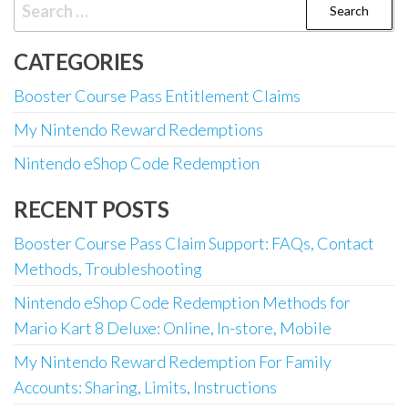
Search
for:
CATEGORIES
Booster Course Pass Entitlement Claims
My Nintendo Reward Redemptions
Nintendo eShop Code Redemption
RECENT POSTS
Booster Course Pass Claim Support: FAQs, Contact
Methods, Troubleshooting
Nintendo eShop Code Redemption Methods for
Mario Kart 8 Deluxe: Online, In-store, Mobile
My Nintendo Reward Redemption For Family
Accounts: Sharing, Limits, Instructions