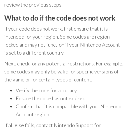
review the previous steps.
What to do if the code does not work
If your code does not work, first ensure that it is
intended for your region. Some codes are region-
locked and may not function if your Nintendo Account
is set to a different country.
Next, check for any potential restrictions. For example,
some codes may only be valid for specific versions of
the game or for certain types of content.
Verify the code for accuracy.
Ensure the code has not expired.
Confirm that it is compatible with your Nintendo
Account region.
If all else fails, contact Nintendo Support for