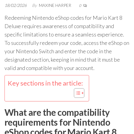
18/02/2026
By
MAXINE HARPER
0
Redeeming Nintendo eShop codes for Mario Kart 8
Deluxe requires awareness of compatibility and
specific limitations to ensure a seamless experience.
To successfully redeem your code, access the eShop on
your Nintendo Switch and enter the code in the
designated section, keeping in mind that it must be
valid and compatible with your account.
Key sections in the article:
What are the compatibility
requirements for Nintendo
eShop codes for Mario Kart 8