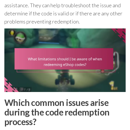
assistance. They can help troubleshoot the issue and
determine if the code is valid or if there are any other
problems preventing redemption.
Which common issues arise
during the code redemption
process?