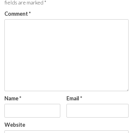
fields are marked
*
Comment
*
Name
*
Email
*
Website