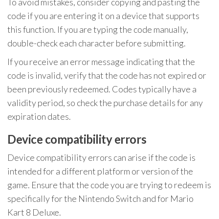
To avoid mistakes, consider copying and pasting the
code if you are entering it on a device that supports
this function. If you are typing the code manually,
double-check each character before submitting.
If you receive an error message indicating that the
code is invalid, verify that the code has not expired or
been previously redeemed. Codes typically have a
validity period, so check the purchase details for any
expiration dates.
Device compatibility errors
Device compatibility errors can arise if the code is
intended for a different platform or version of the
game. Ensure that the code you are trying to redeem is
specifically for the Nintendo Switch and for Mario
Kart 8 Deluxe.