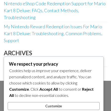
Nintendo eShop Code Redemption Support for Mario
Kart 8 Deluxe: FAQs, Contact Methods,
Troubleshooting
My Nintendo Reward Redemption Issues For Mario
Kart 8 Deluxe: Troubleshooting, Common Problems,
Support
ARCHIVES
March 2026
We respect your privacy
Cookies help us improve your experience, deliver
February 2026
personalized content, and analyze traffic. You can
choose which cookies to allow by clicking
Customize
. Click
Accept All
to consent or
Reject
SEARCH
All
to decline non-essential cookies.
Search
Customize
for: