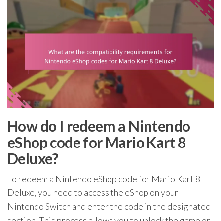
How do I redeem a Nintendo
eShop code for Mario Kart 8
Deluxe?
To redeem a Nintendo eShop code for Mario Kart 8
Deluxe, you need to access the eShop on your
Nintendo Switch and enter the code in the designated
section. This process allows you to unlock the game or