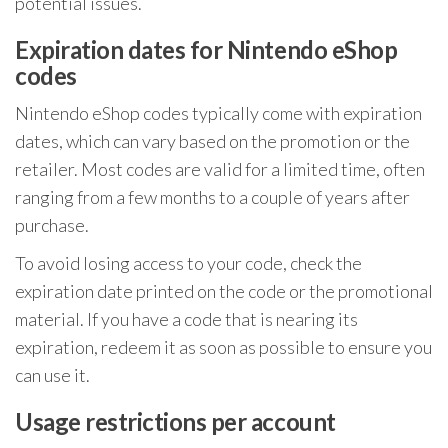
potential issues.
Expiration dates for Nintendo eShop
codes
Nintendo eShop codes typically come with expiration
dates, which can vary based on the promotion or the
retailer. Most codes are valid for a limited time, often
ranging from a few months to a couple of years after
purchase.
To avoid losing access to your code, check the
expiration date printed on the code or the promotional
material. If you have a code that is nearing its
expiration, redeem it as soon as possible to ensure you
can use it.
Usage restrictions per account