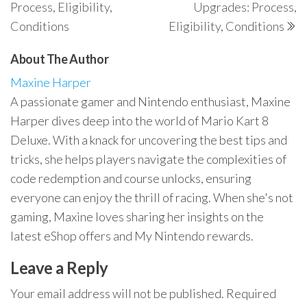
Process, Eligibility,
Upgrades: Process,
Conditions
Eligibility, Conditions
About The Author
Maxine Harper
A passionate gamer and Nintendo enthusiast, Maxine
Harper dives deep into the world of Mario Kart 8
Deluxe. With a knack for uncovering the best tips and
tricks, she helps players navigate the complexities of
code redemption and course unlocks, ensuring
everyone can enjoy the thrill of racing. When she's not
gaming, Maxine loves sharing her insights on the
latest eShop offers and My Nintendo rewards.
Leave a Reply
Your email address will not be published.
Required