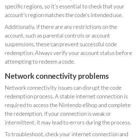
specific regions, so it’s essential to check that your
account’s region matches the code’s intended use.
Additionally, if there are any restrictions on the
account, such as parental controls or account
suspensions, these can prevent successful code
redemption. Always verify your account status before
attempting to redeem a code.
Network connectivity problems
Network connectivity issues can disrupt the code
redemption process. A stable internet connection is
required to access the Nintendo eShop and complete
the redemption. If your connection is weak or
intermittent, it may lead to errors during the process.
To troubleshoot, check your internet connection and