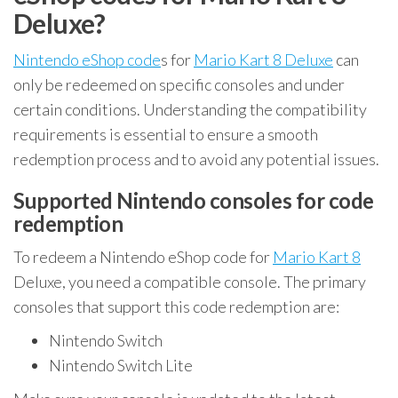
Deluxe?
Nintendo eShop code
s for
Mario Kart 8 Deluxe
can
only be redeemed on specific consoles and under
certain conditions. Understanding the compatibility
requirements is essential to ensure a smooth
redemption process and to avoid any potential issues.
Supported Nintendo consoles for code
redemption
To redeem a Nintendo eShop code for
Mario Kart 8
Deluxe, you need a compatible console. The primary
consoles that support this code redemption are:
Nintendo Switch
Nintendo Switch Lite