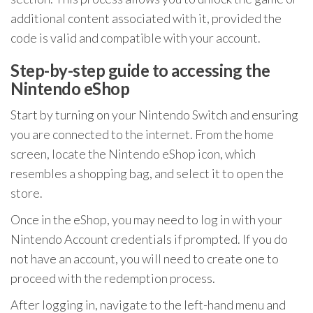
additional content associated with it, provided the
code is valid and compatible with your account.
Step-by-step guide to accessing the
Nintendo eShop
Start by turning on your Nintendo Switch and ensuring
you are connected to the internet. From the home
screen, locate the Nintendo eShop icon, which
resembles a shopping bag, and select it to open the
store.
Once in the eShop, you may need to log in with your
Nintendo Account credentials if prompted. If you do
not have an account, you will need to create one to
proceed with the redemption process.
After logging in, navigate to the left-hand menu and