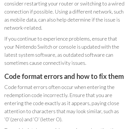
consider restarting your router or switching to a wired
connection if possible. Using a different network, such
as mobile data, can also help determine if the issue is
network-related.
If you continue to experience problems, ensure that
your Nintendo Switch or console is updated with the
latest system software, as outdated software can
sometimes cause connectivity issues.
Code format errors and how to fix them
Code format errors often occur when entering the
redemption code incorrectly. Ensure that you are
entering the code exactly as it appears, paying close
attention to characters that may look similar, such as
‘0’ (zero) and ‘O’ (letter O).