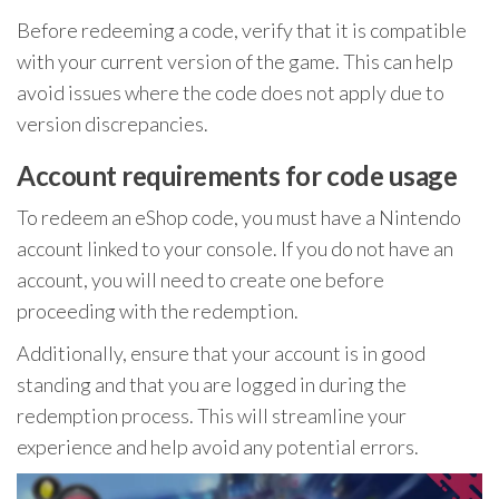
Before redeeming a code, verify that it is compatible
with your current version of the game. This can help
avoid issues where the code does not apply due to
version discrepancies.
Account requirements for code usage
To redeem an eShop code, you must have a Nintendo
account linked to your console. If you do not have an
account, you will need to create one before
proceeding with the redemption.
Additionally, ensure that your account is in good
standing and that you are logged in during the
redemption process. This will streamline your
experience and help avoid any potential errors.