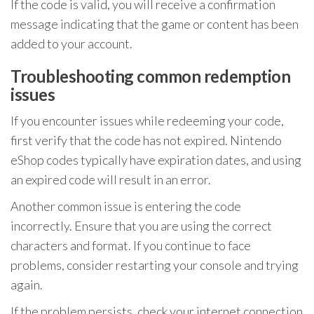
If the code is valid, you will receive a confirmation
message indicating that the game or content has been
added to your account.
Troubleshooting common redemption
issues
If you encounter issues while redeeming your code,
first verify that the code has not expired. Nintendo
eShop codes typically have expiration dates, and using
an expired code will result in an error.
Another common issue is entering the code
incorrectly. Ensure that you are using the correct
characters and format. If you continue to face
problems, consider restarting your console and trying
again.
If the problem persists, check your internet connection