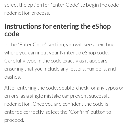
select the option for “Enter Code” to begin the code
redemption process.
Instructions for entering the eShop
code
In the “Enter Code” section, you will see a text box
where you can input your Nintendo eShop code.
Carefully type in the code exactly as it appears,
ensuring that you include any letters, numbers, and
dashes.
After entering the code, double-check for any typos or
errors, as a single mistake can prevent successful
redemption. Once you are confident the code is
entered correctly, select the “Confirm” button to
proceed.