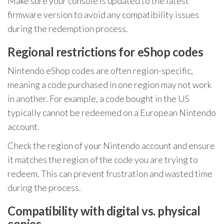
Make sure your console is updated to the latest
firmware version to avoid any compatibility issues
during the redemption process.
Regional restrictions for eShop codes
Nintendo eShop codes are often region-specific,
meaning a code purchased in one region may not work
in another. For example, a code bought in the US
typically cannot be redeemed on a European Nintendo
account.
Check the region of your Nintendo account and ensure
it matches the region of the code you are trying to
redeem. This can prevent frustration and wasted time
during the process.
Compatibility with digital vs. physical
copies