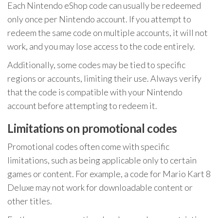
Each Nintendo eShop code can usually be redeemed
only once per Nintendo account. If you attempt to
redeem the same code on multiple accounts, it will not
work, and you may lose access to the code entirely.
Additionally, some codes may be tied to specific
regions or accounts, limiting their use. Always verify
that the code is compatible with your Nintendo
account before attempting to redeem it.
Limitations on promotional codes
Promotional codes often come with specific
limitations, such as being applicable only to certain
games or content. For example, a code for Mario Kart 8
Deluxe may not work for downloadable content or
other titles.