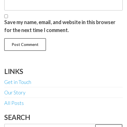
Save my name, email, and website in this browser
for the next time I comment.
LINKS
Get in Touch
Our Story
All Posts
SEARCH