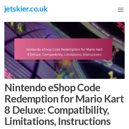
Skip
jetskier.co.uk
to
the
content
Nintendo eShop Code
Redemption for Mario Kart
8 Deluxe: Compatibility,
Limitations, Instructions