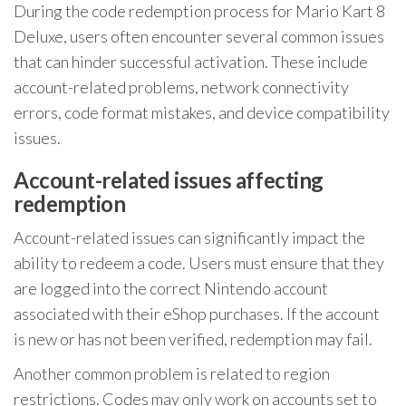
During the code redemption process for Mario Kart 8
Deluxe, users often encounter several common issues
that can hinder successful activation. These include
account-related problems, network connectivity
errors, code format mistakes, and device compatibility
issues.
Account-related issues affecting
redemption
Account-related issues can significantly impact the
ability to redeem a code. Users must ensure that they
are logged into the correct Nintendo account
associated with their eShop purchases. If the account
is new or has not been verified, redemption may fail.
Another common problem is related to region
restrictions. Codes may only work on accounts set to