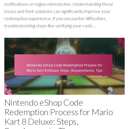
notifications or region mismatches. Understanding these
issues and their solutions can significantly improve your
redemption experience. If you encounter difficulties,
troubleshooting steps like verifying your code…
Nintendo eShop Code
Redemption Process for Mario
Kart 8 Deluxe: Steps,