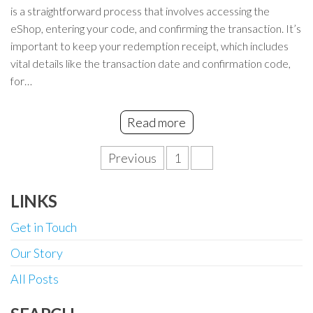
is a straightforward process that involves accessing the
eShop, entering your code, and confirming the transaction. It’s
important to keep your redemption receipt, which includes
vital details like the transaction date and confirmation code,
for…
Read more
Posts
Previous
1
2
pagination
LINKS
Get in Touch
Our Story
All Posts