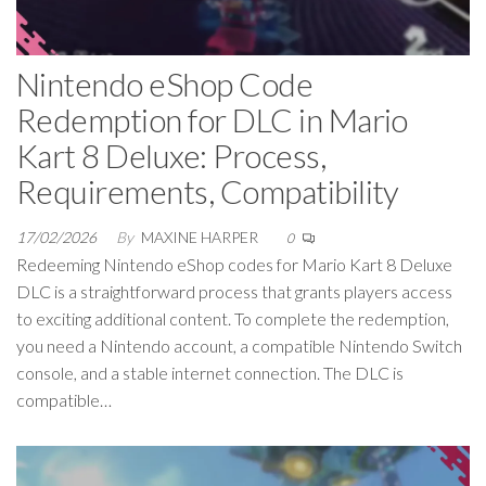
Nintendo eShop Code
Redemption for DLC in Mario
Kart 8 Deluxe: Process,
Requirements, Compatibility
17/02/2026
By
MAXINE HARPER
0
Redeeming Nintendo eShop codes for Mario Kart 8 Deluxe
DLC is a straightforward process that grants players access
to exciting additional content. To complete the redemption,
you need a Nintendo account, a compatible Nintendo Switch
console, and a stable internet connection. The DLC is
compatible…