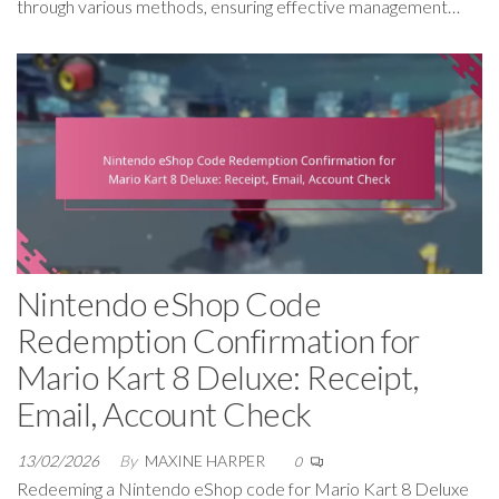
through various methods, ensuring effective management…
Nintendo eShop Code
Redemption Confirmation for
Mario Kart 8 Deluxe: Receipt,
Email, Account Check
13/02/2026
By
MAXINE HARPER
0
Redeeming a Nintendo eShop code for Mario Kart 8 Deluxe