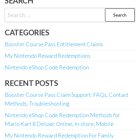
SEARCH
Search
for:
CATEGORIES
Booster Course Pass Entitlement Claims
My Nintendo Reward Redemptions
Nintendo eShop Code Redemption
RECENT POSTS
Booster Course Pass Claim Support: FAQs, Contact
Methods, Troubleshooting
Nintendo eShop Code Redemption Methods for
Mario Kart 8 Deluxe: Online, In-store, Mobile
My Nintendo Reward Redemption For Family