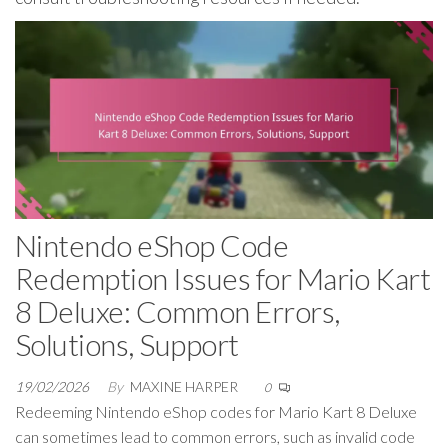
Nintendo eShop Code
Redemption Issues for Mario Kart
8 Deluxe: Common Errors,
Solutions, Support
19/02/2026
By
MAXINE HARPER
0
Redeeming Nintendo eShop codes for Mario Kart 8 Deluxe
can sometimes lead to common errors, such as invalid code