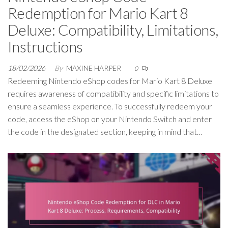
Redemption for Mario Kart 8
Deluxe: Compatibility, Limitations,
Instructions
18/02/2026
By
MAXINE HARPER
0
Redeeming Nintendo eShop codes for Mario Kart 8 Deluxe
requires awareness of compatibility and specific limitations to
ensure a seamless experience. To successfully redeem your
code, access the eShop on your Nintendo Switch and enter
the code in the designated section, keeping in mind that…