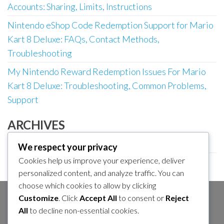
Accounts: Sharing, Limits, Instructions
Nintendo eShop Code Redemption Support for Mario
Kart 8 Deluxe: FAQs, Contact Methods,
Troubleshooting
My Nintendo Reward Redemption Issues For Mario
Kart 8 Deluxe: Troubleshooting, Common Problems,
Support
ARCHIVES
March 2026
We respect your privacy
Cookies help us improve your experience, deliver
February 2026
personalized content, and analyze traffic. You can
choose which cookies to allow by clicking
Customize
. Click
Accept All
to consent or
Reject
SEARCH
All
to decline non-essential cookies.
Search