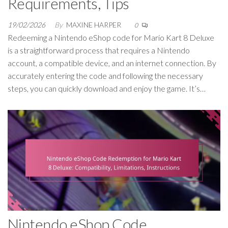
Requirements, Tips
19/02/2026
By
MAXINE HARPER
0
Redeeming a Nintendo eShop code for Mario Kart 8 Deluxe
is a straightforward process that requires a Nintendo
account, a compatible device, and an internet connection. By
accurately entering the code and following the necessary
steps, you can quickly download and enjoy the game. It’s…
Nintendo eShop Code