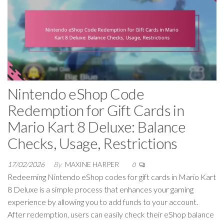
Nintendo eShop Code
Redemption for Gift Cards in
Mario Kart 8 Deluxe: Balance
Checks, Usage, Restrictions
17/02/2026
By
MAXINE HARPER
0
Redeeming Nintendo eShop codes for gift cards in Mario Kart
8 Deluxe is a simple process that enhances your gaming
experience by allowing you to add funds to your account.
After redemption, users can easily check their eShop balance