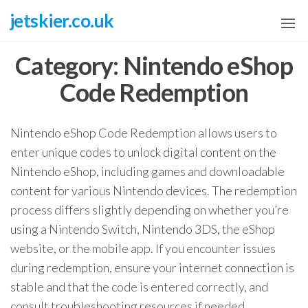
Skip
jetskier.co.uk
to
the
Category:
Nintendo eShop
content
Code Redemption
Nintendo eShop Code Redemption allows users to
enter unique codes to unlock digital content on the
Nintendo eShop, including games and downloadable
content for various Nintendo devices. The redemption
process differs slightly depending on whether you’re
using a Nintendo Switch, Nintendo 3DS, the eShop
website, or the mobile app. If you encounter issues
during redemption, ensure your internet connection is
stable and that the code is entered correctly, and
consult troubleshooting resources if needed.