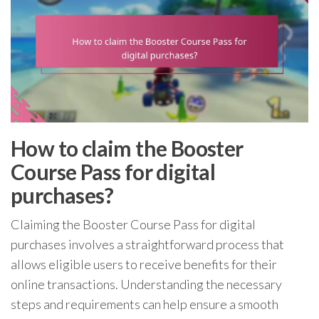
How to claim the Booster
Course Pass for digital
purchases?
Claiming the Booster Course Pass for digital
purchases involves a straightforward process that
allows eligible users to receive benefits for their
online transactions. Understanding the necessary
steps and requirements can help ensure a smooth