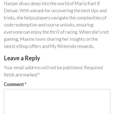
Harper dives deep into the world of Mario Kart 8
Deluxe. With a knack for uncovering the best tips and
tricks, she helps players navigate the complexities of
code redemption and course unlocks, ensuring
everyone can enjoy the thrill of racing. When she's not
gaming, Maxine loves sharing her insights on the
latest eShop offers and My Nintendo rewards.
Leave a Reply
Your email address will not be published.
Required
fields are marked
*
Comment
*