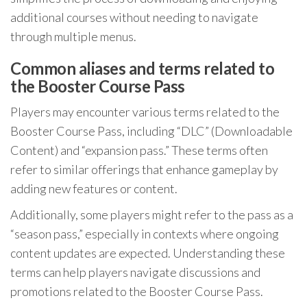
additional courses without needing to navigate
through multiple menus.
Common aliases and terms related to
the Booster Course Pass
Players may encounter various terms related to the
Booster Course Pass, including “DLC” (Downloadable
Content) and “expansion pass.” These terms often
refer to similar offerings that enhance gameplay by
adding new features or content.
Additionally, some players might refer to the pass as a
“season pass,” especially in contexts where ongoing
content updates are expected. Understanding these
terms can help players navigate discussions and
promotions related to the Booster Course Pass.