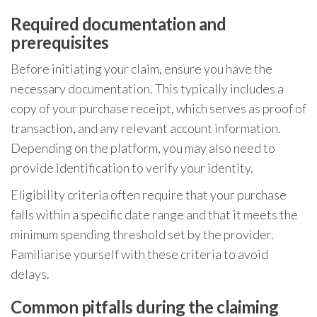
Required documentation and
prerequisites
Before initiating your claim, ensure you have the
necessary documentation. This typically includes a
copy of your purchase receipt, which serves as proof of
transaction, and any relevant account information.
Depending on the platform, you may also need to
provide identification to verify your identity.
Eligibility criteria often require that your purchase
falls within a specific date range and that it meets the
minimum spending threshold set by the provider.
Familiarise yourself with these criteria to avoid
delays.
Common pitfalls during the claiming