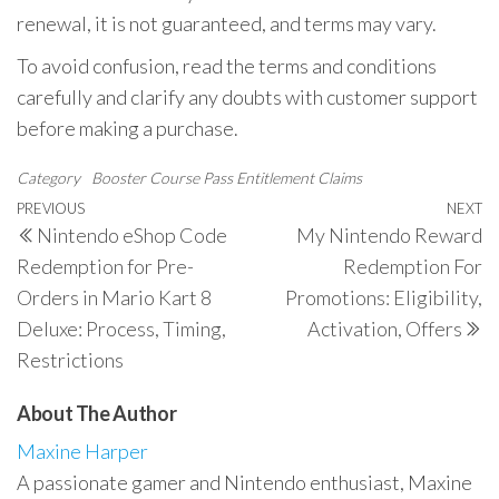
renewal, it is not guaranteed, and terms may vary.
To avoid confusion, read the terms and conditions
carefully and clarify any doubts with customer support
before making a purchase.
Category
Booster Course Pass Entitlement Claims
Post
Previous
PREVIOUS
NEXT
N
Nintendo eShop Code
My Nintendo Reward
navigation
Post
P
Redemption for Pre-
Redemption For
Orders in Mario Kart 8
Promotions: Eligibility,
Deluxe: Process, Timing,
Activation, Offers
Restrictions
About The Author
Maxine Harper
A passionate gamer and Nintendo enthusiast, Maxine