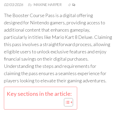
02/03/2026
By
MAXINE HARPER
0
The Booster Course Pass is a digital offering
designed for Nintendo gamers, providing access to
additional content that enhances gameplay,
particularly in titles like Mario Kart 8 Deluxe. Claiming
this pass involves a straightforward process, allowing
eligible users to unlock exclusive features and enjoy
financial savings on their digital purchases.
Understanding the steps and requirements for
claiming the pass ensures a seamless experience for
players looking to elevate their gaming adventures.
Key sections in the article: