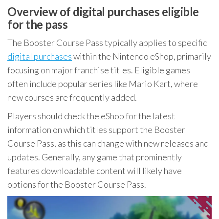
Overview of digital purchases eligible
for the pass
The Booster Course Pass typically applies to specific
digital purchases
within the Nintendo eShop, primarily
focusing on major franchise titles. Eligible games
often include popular series like Mario Kart, where
new courses are frequently added.
Players should check the eShop for the latest
information on which titles support the Booster
Course Pass, as this can change with new releases and
updates. Generally, any game that prominently
features downloadable content will likely have
options for the Booster Course Pass.