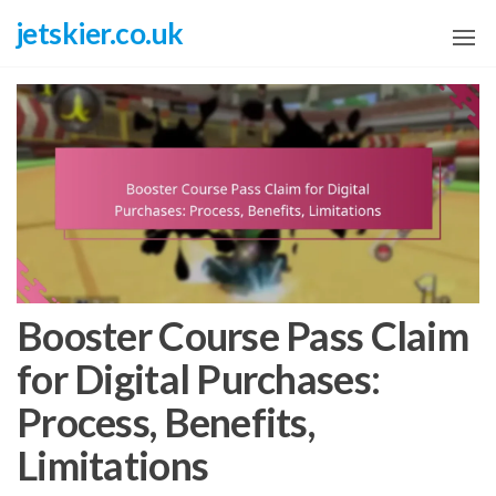
Skip
jetskier.co.uk
to
the
content
Booster Course Pass Claim
for Digital Purchases:
Process, Benefits,
Limitations