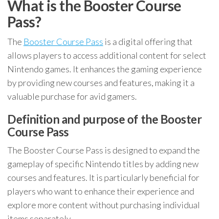
What is the Booster Course
Pass?
The
Booster Course Pass
is a digital offering that
allows players to access additional content for select
Nintendo games. It enhances the gaming experience
by providing new courses and features, making it a
valuable purchase for avid gamers.
Definition and purpose of the Booster
Course Pass
The Booster Course Pass is designed to expand the
gameplay of specific Nintendo titles by adding new
courses and features. It is particularly beneficial for
players who want to enhance their experience and
explore more content without purchasing individual
items separately.