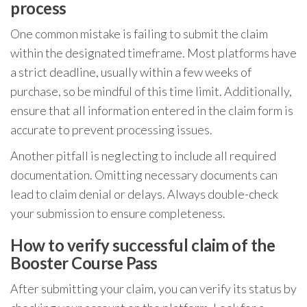
process
One common mistake is failing to submit the claim
within the designated timeframe. Most platforms have
a strict deadline, usually within a few weeks of
purchase, so be mindful of this time limit. Additionally,
ensure that all information entered in the claim form is
accurate to prevent processing issues.
Another pitfall is neglecting to include all required
documentation. Omitting necessary documents can
lead to claim denial or delays. Always double-check
your submission to ensure completeness.
How to verify successful claim of the
Booster Course Pass
After submitting your claim, you can verify its status by