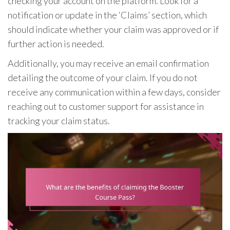
checking your account on the platform. Look for a
notification or update in the ‘Claims’ section, which
should indicate whether your claim was approved or if
further action is needed.
Additionally, you may receive an email confirmation
detailing the outcome of your claim. If you do not
receive any communication within a few days, consider
reaching out to customer support for assistance in
tracking your claim status.