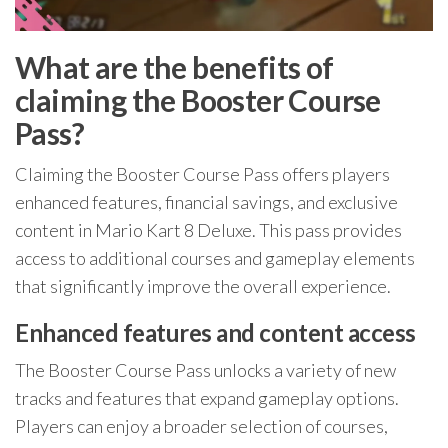
What are the benefits of
claiming the Booster Course
Pass?
Claiming the Booster Course Pass offers players
enhanced features, financial savings, and exclusive
content in Mario Kart 8 Deluxe. This pass provides
access to additional courses and gameplay elements
that significantly improve the overall experience.
Enhanced features and content access
The Booster Course Pass unlocks a variety of new
tracks and features that expand gameplay options.
Players can enjoy a broader selection of courses,