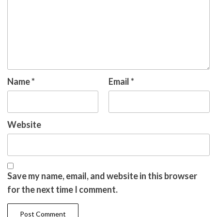
Name
*
Email
*
Website
Save my name, email, and website in this browser
for the next time I comment.