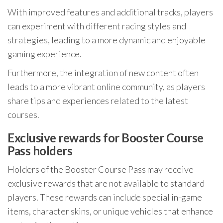
With improved features and additional tracks, players
can experiment with different racing styles and
strategies, leading to a more dynamic and enjoyable
gaming experience.
Furthermore, the integration of new content often
leads to a more vibrant online community, as players
share tips and experiences related to the latest
courses.
Exclusive rewards for Booster Course
Pass holders
Holders of the Booster Course Pass may receive
exclusive rewards that are not available to standard
players. These rewards can include special in-game
items, character skins, or unique vehicles that enhance