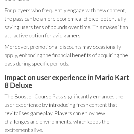
For players who frequently engage with new content,
the pass can be a more economical choice, potentially
saving users tens of pounds over time. This makes it an
attractive option for avid gamers.
Moreover, promotional discounts may occasionally
apply, enhancing the financial benefits of acquiring the
pass during specific periods.
Impact on user experience in Mario Kart
8 Deluxe
The Booster Course Pass significantly enhances the
user experience by introducing fresh content that
revitalises gameplay. Players can enjoy new
challenges and environments, which keeps the
excitement alive.