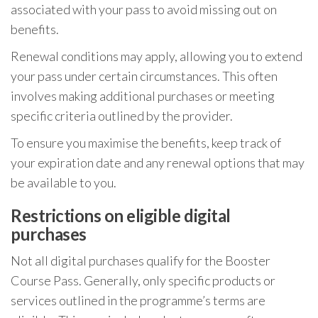
associated with your pass to avoid missing out on
benefits.
Renewal conditions may apply, allowing you to extend
your pass under certain circumstances. This often
involves making additional purchases or meeting
specific criteria outlined by the provider.
To ensure you maximise the benefits, keep track of
your expiration date and any renewal options that may
be available to you.
Restrictions on eligible digital
purchases
Not all digital purchases qualify for the Booster
Course Pass. Generally, only specific products or
services outlined in the programme’s terms are