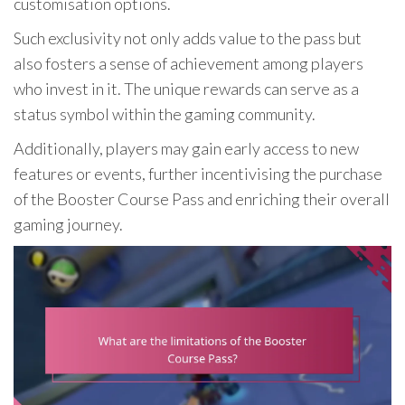
customisation options.
Such exclusivity not only adds value to the pass but
also fosters a sense of achievement among players
who invest in it. The unique rewards can serve as a
status symbol within the gaming community.
Additionally, players may gain early access to new
features or events, further incentivising the purchase
of the Booster Course Pass and enriching their overall
gaming journey.