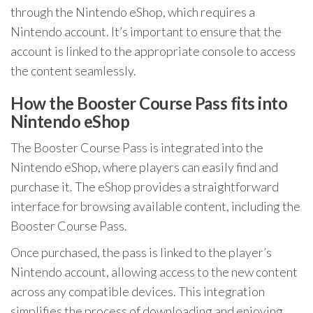
through the Nintendo eShop, which requires a
Nintendo account. It’s important to ensure that the
account is linked to the appropriate console to access
the content seamlessly.
How the Booster Course Pass fits into
Nintendo eShop
The Booster Course Pass is integrated into the
Nintendo eShop, where players can easily find and
purchase it. The eShop provides a straightforward
interface for browsing available content, including the
Booster Course Pass.
Once purchased, the pass is linked to the player’s
Nintendo account, allowing access to the new content
across any compatible devices. This integration
simplifies the process of downloading and enjoying