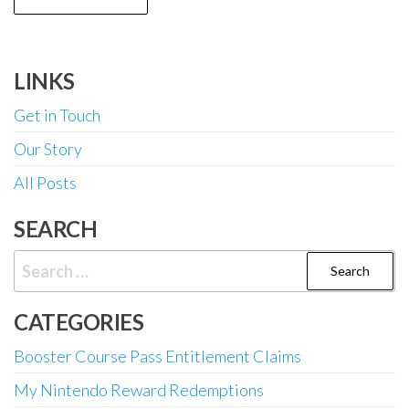
LINKS
Get in Touch
Our Story
All Posts
SEARCH
Search
for:
CATEGORIES
Booster Course Pass Entitlement Claims
My Nintendo Reward Redemptions