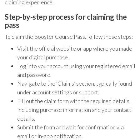
claiming experience.
Step-by-step process for claiming the
pass
To claim the Booster Course Pass, follow these steps:
Visit the official website or app where you made
your digital purchase.
Log into your account using your registered email
and password.
Navigate to the ‘Claims’ section, typically found
under account settings or support.
Fill out the claim form with the required details,
including purchase information and your contact
details.
Submit the form and wait for confirmation via
email or in-app notification.