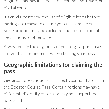
eligible. This may include select courses, software, or
digital content.
It’s crucial to review the list of eligible items before
making a purchase to ensure you can claim the pass.
Some products may be excluded due to promotional
restrictions or other criteria.
Always verify the eligibility of your digital purchases
to avoid disappointment when claiming your pass.
Geographic limitations for claiming the
pass
Geographic restrictions can affect your ability to claim
the Booster Course Pass. Certain regions may have
different eligibility criteria or may not support the
pass at all.