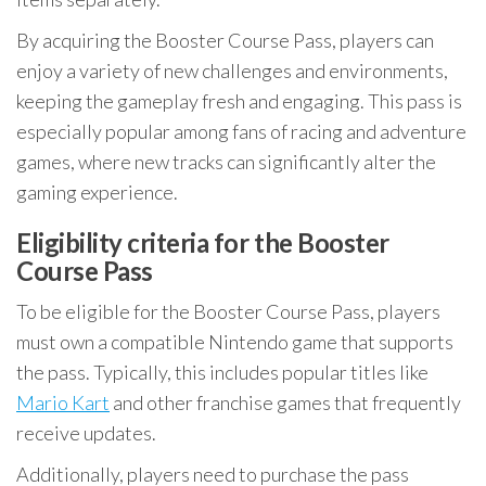
By acquiring the Booster Course Pass, players can
enjoy a variety of new challenges and environments,
keeping the gameplay fresh and engaging. This pass is
especially popular among fans of racing and adventure
games, where new tracks can significantly alter the
gaming experience.
Eligibility criteria for the Booster
Course Pass
To be eligible for the Booster Course Pass, players
must own a compatible Nintendo game that supports
the pass. Typically, this includes popular titles like
Mario Kart
and other franchise games that frequently
receive updates.
Additionally, players need to purchase the pass