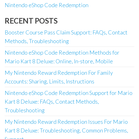
Nintendo eShop Code Redemption
RECENT POSTS
Booster Course Pass Claim Support: FAQs, Contact
Methods, Troubleshooting
Nintendo eShop Code Redemption Methods for
Mario Kart 8 Deluxe: Online, In-store, Mobile
My Nintendo Reward Redemption For Family
Accounts: Sharing, Limits, Instructions
Nintendo eShop Code Redemption Support for Mario
Kart 8 Deluxe: FAQs, Contact Methods,
Troubleshooting
My Nintendo Reward Redemption Issues For Mario
Kart 8 Deluxe: Troubleshooting, Common Problems,