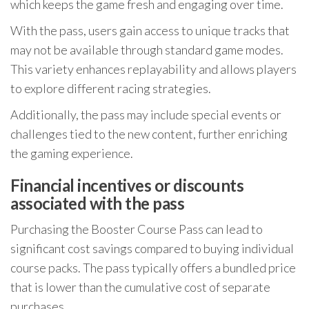
which keeps the game fresh and engaging over time.
With the pass, users gain access to unique tracks that
may not be available through standard game modes.
This variety enhances replayability and allows players
to explore different racing strategies.
Additionally, the pass may include special events or
challenges tied to the new content, further enriching
the gaming experience.
Financial incentives or discounts
associated with the pass
Purchasing the Booster Course Pass can lead to
significant cost savings compared to buying individual
course packs. The pass typically offers a bundled price
that is lower than the cumulative cost of separate
purchases.