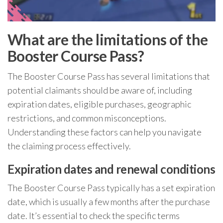
What are the limitations of the
Booster Course Pass?
The Booster Course Pass has several limitations that
potential claimants should be aware of, including
expiration dates, eligible purchases, geographic
restrictions, and common misconceptions.
Understanding these factors can help you navigate
the claiming process effectively.
Expiration dates and renewal conditions
The Booster Course Pass typically has a set expiration
date, which is usually a few months after the purchase
date. It’s essential to check the specific terms