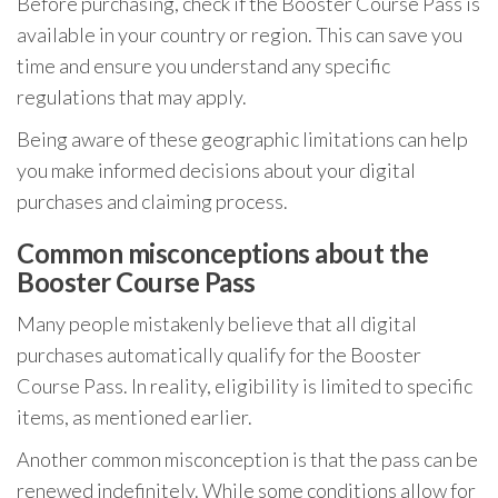
Before purchasing, check if the Booster Course Pass is
available in your country or region. This can save you
time and ensure you understand any specific
regulations that may apply.
Being aware of these geographic limitations can help
you make informed decisions about your digital
purchases and claiming process.
Common misconceptions about the
Booster Course Pass
Many people mistakenly believe that all digital
purchases automatically qualify for the Booster
Course Pass. In reality, eligibility is limited to specific
items, as mentioned earlier.
Another common misconception is that the pass can be
renewed indefinitely. While some conditions allow for